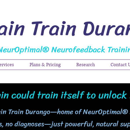
ain Train Dura
NeurOptimal® Neurofeedback Traini
ervices
Plans & Pricing
Research
Contact 
in could train itself to unlock 
ain Train Durango—home of NeurOptimal®
, no diagnoses—just powerful, natural sup