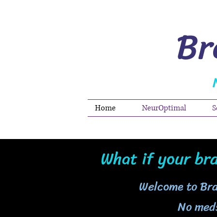
Br
Home
NeurOptimal
S
What if your bra
Welcome to Br
No meds