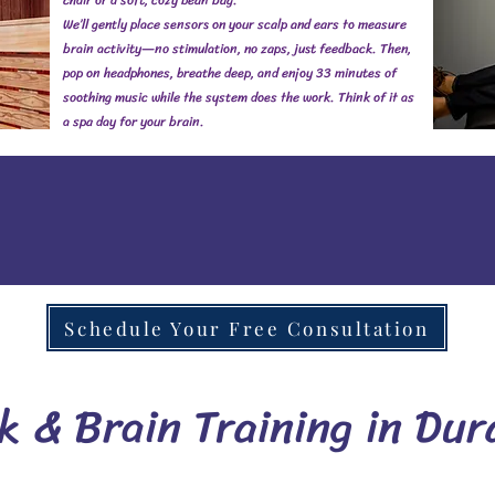
chair or a soft, cozy bean bag.
We’ll gently place sensors on your scalp and ears to measure
brain activity—no stimulation, no zaps, just feedback. Then,
pop on headphones, breathe deep, and enjoy 33 minutes of
soothing music while the system does the work. Think of it as
a spa day for your brain.
Schedule Your Free Consultation
 & Brain Training in Dur