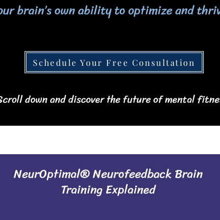
our brain’s own ability to optimize and thri
Schedule Your Free Consultation
 Scroll down and discover the future of mental fitne
NeurOptimal® Neurofeedback Brain
Training Explained