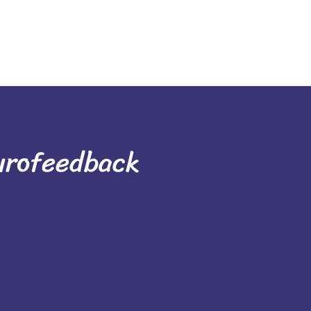
urofeedback