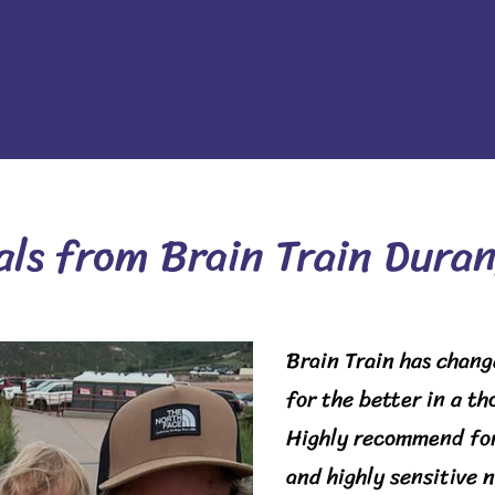
als from Brain Train Duran
Brain Train has chang
for the better in a t
Highly recommend for
and highly sensitive 