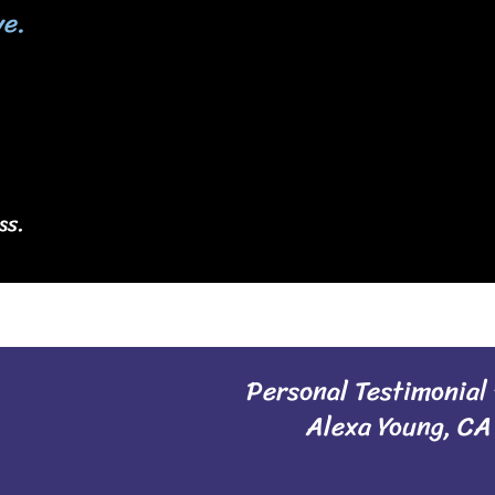
ve.
ss.
Personal Testimonial
Alexa Young, CA