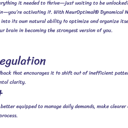
erything it needed to thrive—just waiting to be unlocke
ain—you’re activating it.
With NeurOptimal® Dynamical N
into its own natural ability to optimize and organize its
r brain in becoming the strongest version of you.
egulation
back that encourages it to shift out of inefficient patte
tal clarity.
t
l better equipped to manage daily demands, make clearer 
process.