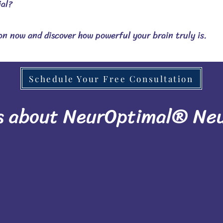
ial?
n now and discover how powerful your brain truly is.
Schedule Your Free Consultation
s about NeurOptimal® Ne