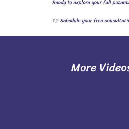
Ready to explore your full potent
👉 Schedule your free consultatio
More Video