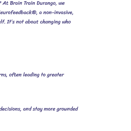
d?
At Brain Train Durango, we
eurofeedback®, a non-invasive,
elf. It’s not about changing who
rns, often leading to greater
decisions, and stay more grounded