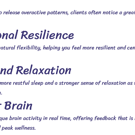
o release overactive patterns, clients often notice a gre
nal Resilience
atural flexibility, helping you feel more resilient and ce
and Relaxation
 more restful sleep and a stronger sense of relaxation as
.
r Brain
e brain activity in real time, offering feedback that is i
 peak wellness.