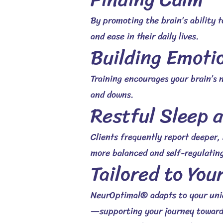
By promoting the brain’s ability t
and ease in their daily lives.
Building Emotio
Training encourages your brain’s n
and downs.
Restful Sleep 
Clients frequently report deeper,
more balanced and self-regulating
Tailored to You
NeurOptimal® adapts to your uniqu
—supporting your journey toward