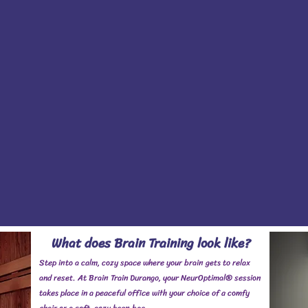
What does Brain Training look like?
Step into a calm, cozy space where your brain gets to relax
and reset. At Brain Train Durango, your NeurOptimal® session
takes place in a peaceful office with your choice of a comfy