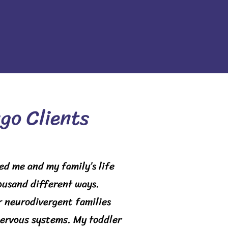
go Clients
ed me and my family’s life
housand different ways.
 neurodivergent families
nervous systems. My toddler