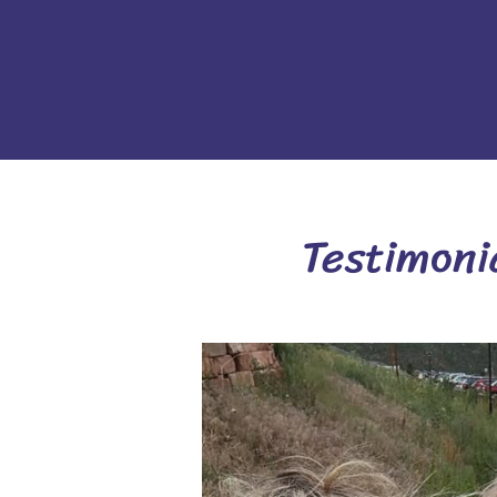
Testimoni