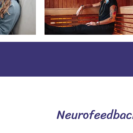
Neurofeedback