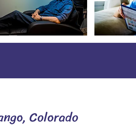
ango, Colorado