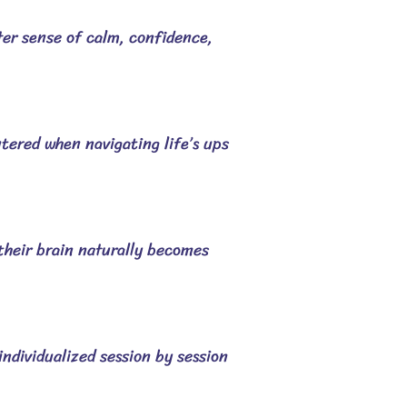
ater sense of calm, confidence,
ntered when navigating life’s ups
 their brain naturally becomes
ndividualized session by session