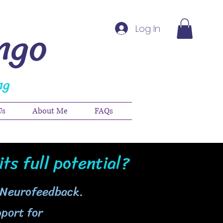
ngo
Log In
ng
Us
About Me
FAQs
its full potential?
 Neurofeedback.
port for