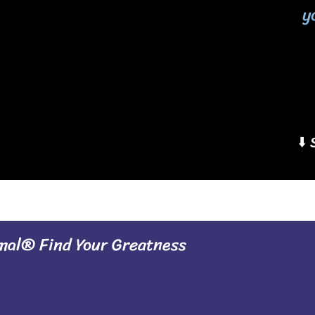
y
⬇️
al® Find Your Greatness