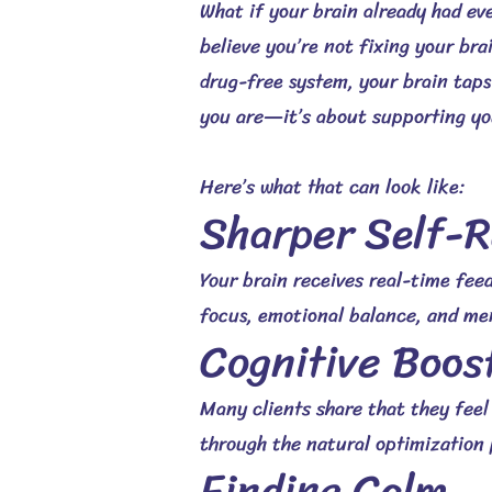
What if your brain already had ev
believe you’re not fixing your br
drug-free system, your brain taps 
you are—it’s about supporting you
Here’s what that can look like:
Sharper Self-R
Your brain receives real-time feed
focus, emotional balance, and men
Cognitive Boos
Many clients share that they fee
through the natural optimization 
Finding Calm