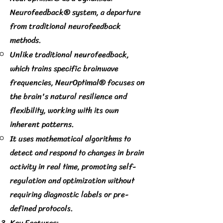
Neurofeedback® system, a departure
from traditional neurofeedback
methods.
Unlike traditional neurofeedback,
which trains specific brainwave
frequencies, NeurOptimal® focuses on
the brain's natural resilience and
flexibility, working with its own
inherent patterns.
It uses mathematical algorithms to
detect and respond to changes in brain
activity in real time, promoting self-
regulation and optimization without
requiring diagnostic labels or pre-
defined protocols.
Key Features: