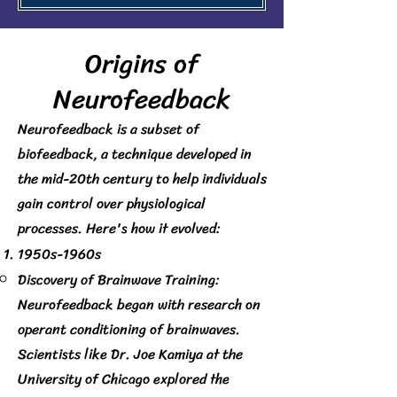
​Origins of
Neurofeedback
Neurofeedback is a subset of
biofeedback, a technique developed in
the mid-20th century to help individuals
gain control over physiological
processes. Here's how it evolved:
1950s-1960s
Discovery of Brainwave Training:
Neurofeedback began with research on
operant conditioning of brainwaves.
Scientists like Dr. Joe Kamiya at the
University of Chicago explored the