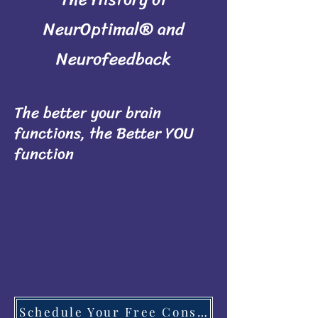
NeurOptimal® and
Neurofeedback
The better your brain
functions, the Better YOU
function
Schedule Your Free Consultation