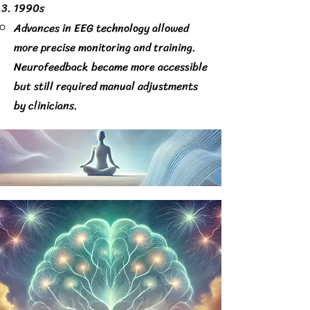
1990s
Advances in EEG technology allowed
more precise monitoring and training.
Neurofeedback became more accessible
but still required manual adjustments
by clinicians.