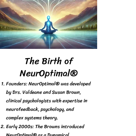
The Birth of
NeurOptimal®
Founders: NeurOptimal® was developed
by Drs. Valdeane and Susan Brown,
clinical psychologists with expertise in
neurofeedback, psychology, and
complex systems theory.
Early 2000s: The Browns introduced
NeurOptimal® as a Dynamical