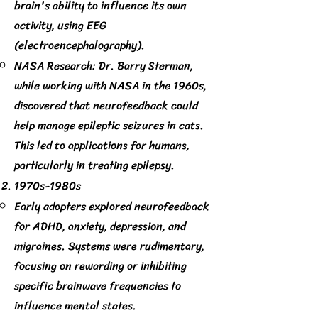
brain's ability to influence its own
activity, using EEG
(electroencephalography).
NASA Research: Dr. Barry Sterman,
while working with NASA in the 1960s,
discovered that neurofeedback could
help manage epileptic seizures in cats.
This led to applications for humans,
particularly in treating epilepsy.
1970s-1980s
Early adopters explored neurofeedback
for ADHD, anxiety, depression, and
migraines. Systems were rudimentary,
focusing on rewarding or inhibiting
specific brainwave frequencies to
influence mental states.