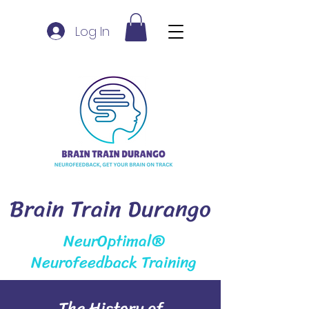
Log In
Brain Train Durango
NeurOptimal®
Neurofeedback Training
The History of