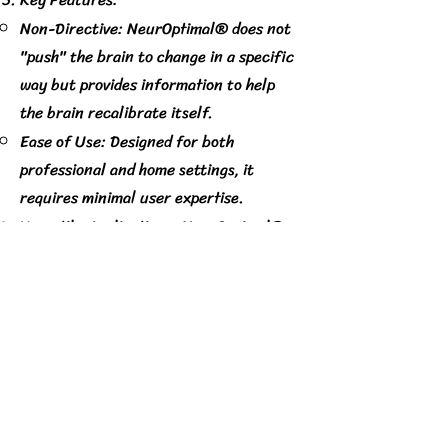
Non-Directive: NeurOptimal® does not
"push" the brain to change in a specific
way but provides information to help
the brain recalibrate itself.
Ease of Use: Designed for both
professional and home settings, it
requires minimal user expertise.
Versatile Applications: NeurOptimal®
has been used to support stress
management, promote mental clarity,
enhance performance, and help
individuals navigate challenges related
to focus, emotional regulation, and
resilience.