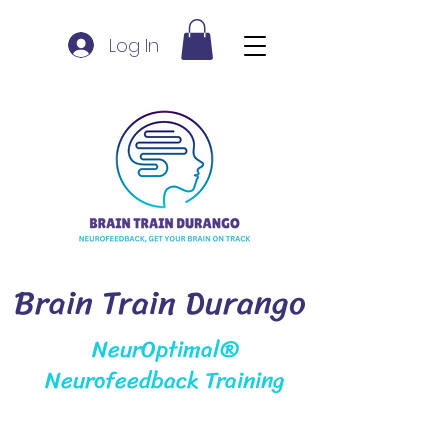
Log In
Brain Train Durango
NeurOptimal®
Neurofeedback Training