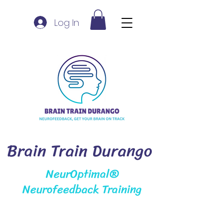
Log In
Brain Train Durango
NeurOptimal®
Neurofeedback Training