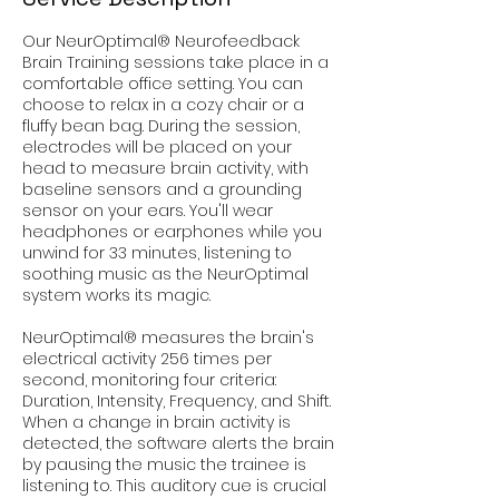
Our NeurOptimal® Neurofeedback
Brain Training sessions take place in a
comfortable office setting. You can
choose to relax in a cozy chair or a
fluffy bean bag. During the session,
electrodes will be placed on your
head to measure brain activity, with
baseline sensors and a grounding
sensor on your ears. You'll wear
headphones or earphones while you
unwind for 33 minutes, listening to
soothing music as the NeurOptimal
system works its magic.
NeurOptimal® measures the brain's
electrical activity 256 times per
second, monitoring four criteria:
Duration, Intensity, Frequency, and Shift.
When a change in brain activity is
detected, the software alerts the brain
by pausing the music the trainee is
listening to. This auditory cue is crucial