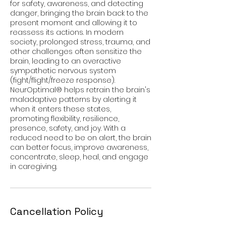
for safety, awareness, and detecting
danger, bringing the brain back to the
present moment and allowing it to
reassess its actions. In modern
society, prolonged stress, trauma, and
other challenges often sensitize the
brain, leading to an overactive
sympathetic nervous system
(fight/flight/freeze response).
NeurOptimal® helps retrain the brain's
maladaptive patterns by alerting it
when it enters these states,
promoting flexibility, resilience,
presence, safety, and joy. With a
reduced need to be on alert, the brain
can better focus, improve awareness,
concentrate, sleep, heal, and engage
in caregiving.
Cancellation Policy