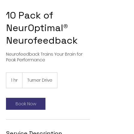
10 Pack of
NeurOptimal®
Neurofeedback
Neurofeedback Trains Your Brain for
Peak Performance
1 hr
1
Turner Drive
h
Book Now
Service Description