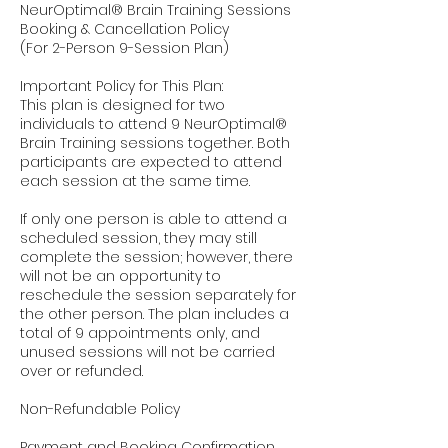
NeurOptimal® Brain Training Sessions
Booking & Cancellation Policy
(For 2-Person 9-Session Plan)
Important Policy for This Plan:
This plan is designed for two
individuals to attend 9 NeurOptimal®
Brain Training sessions together. Both
participants are expected to attend
each session at the same time.
If only one person is able to attend a
scheduled session, they may still
complete the session; however, there
will not be an opportunity to
reschedule the session separately for
the other person. The plan includes a
total of 9 appointments only, and
unused sessions will not be carried
over or refunded.
Non-Refundable Policy
Payment and Booking Confirmation