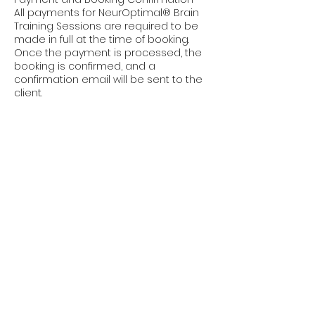
All payments for NeurOptimal® Brain
Training Sessions are required to be
made in full at the time of booking.
Once the payment is processed, the
booking is confirmed, and a
confirmation email will be sent to the
client.
Non-Refundable Clause
Please note that all payments for
NeurOptimal® Brain Training Sessions
are non-refundable. This includes
cancellations made by the client for
any reason.
Rescheduling Policy
Clients are allowed to reschedule
their session without penalty if notice
is given at least 48 hours prior to the
scheduled session time.
Rescheduling requests made less
than 48 hours before the
appointment will incur a rescheduling