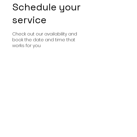
Schedule your
service
Check out our availability and
book the date and time that
works for you