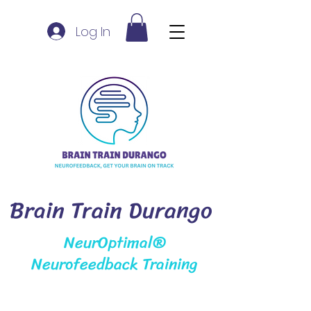
Log In
Brain Train Durango
NeurOptimal®
Neurofeedback Training